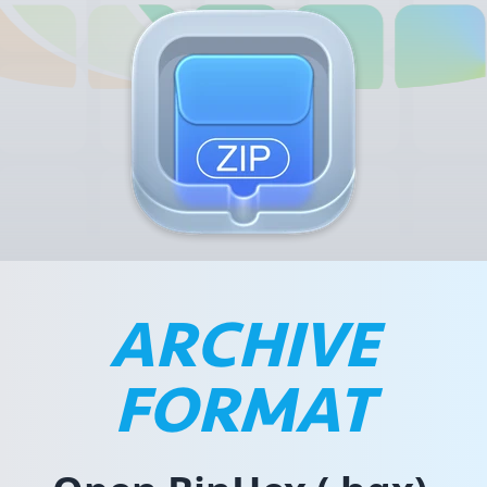
ARCHIVE
FORMAT