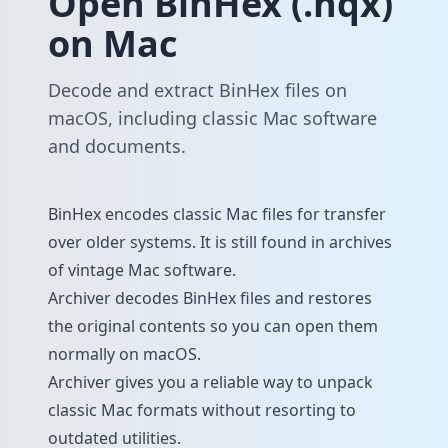
Open BinHex (.hqx)
on Mac
Decode and extract BinHex files on
macOS, including classic Mac software
and documents.
BinHex encodes classic Mac files for transfer
over older systems. It is still found in archives
of vintage Mac software.
Archiver decodes BinHex files and restores
the original contents so you can open them
normally on macOS.
Archiver gives you a reliable way to unpack
classic Mac formats without resorting to
outdated utilities.