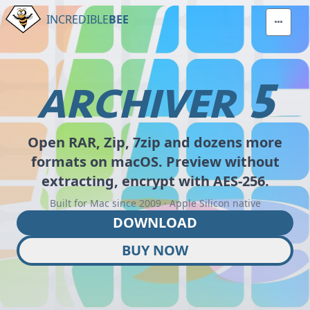
INCREDIBLE
BEE
5
ARCHIVER
Open RAR, Zip, 7zip and dozens more
formats on macOS. Preview without
extracting, encrypt with AES-256.
Built for Mac since 2009 · Apple Silicon native
DOWNLOAD
BUY NOW