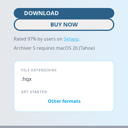
DOWNLOAD
BUY NOW
Rated 97% by users on
Setapp
.
Archiver 5 requires macOS 26 (Tahoe)
FILE EXTENSIONS
.hqx
GET STARTED
Other formats