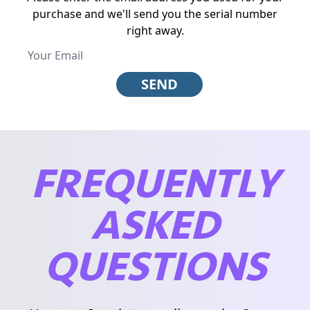
purchase and we'll send you the serial number
right away.
SEND
FREQUENTLY
ASKED
QUESTIONS