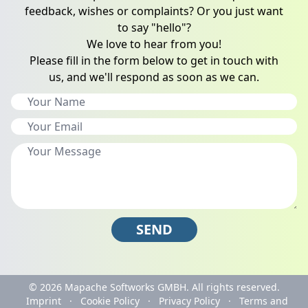
feedback, wishes or complaints? Or you just want
to say "hello"?
We love to hear from you!
Please fill in the form below to get in touch with
us, and we'll respond as soon as we can.
SEND
© 2026
Mapache Softworks GMBH.
All rights reserved.
Imprint
·
Cookie Policy
·
Privacy Policy
·
Terms and