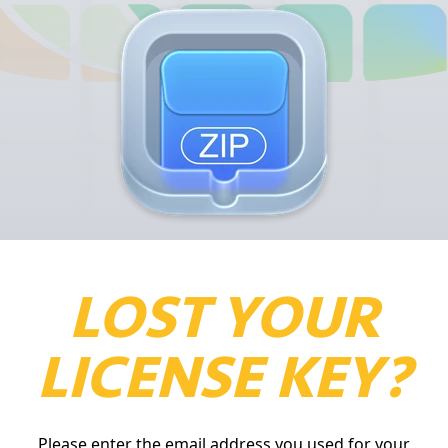
LOST YOUR
LICENSE KEY?
Please enter the email address you used for your