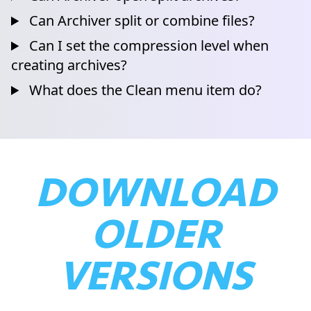
Can Archiver split or combine files?
Can I set the compression level when
creating archives?
What does the Clean menu item do?
DOWNLOAD
OLDER
VERSIONS