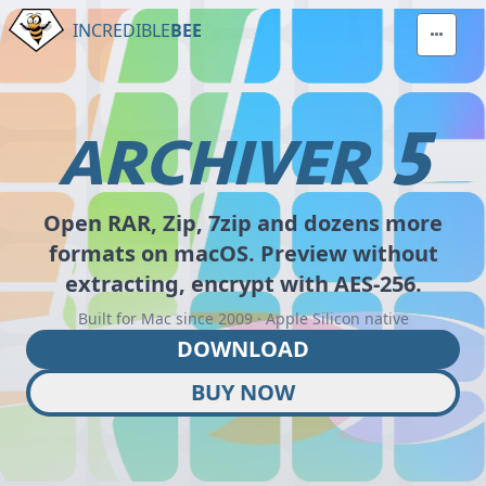
INCREDIBLE
BEE
5
ARCHIVER
Open RAR, Zip, 7zip and dozens more
formats on macOS. Preview without
extracting, encrypt with AES-256.
Built for Mac since 2009 · Apple Silicon native
DOWNLOAD
BUY NOW