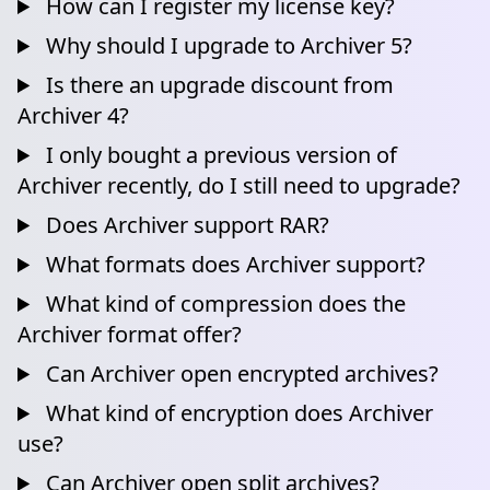
How can I register my license key?
Why should I upgrade to Archiver 5?
Is there an upgrade discount from
Archiver 4?
I only bought a previous version of
Archiver recently, do I still need to upgrade?
Does Archiver support RAR?
What formats does Archiver support?
What kind of compression does the
Archiver format offer?
Can Archiver open encrypted archives?
What kind of encryption does Archiver
use?
Can Archiver open split archives?