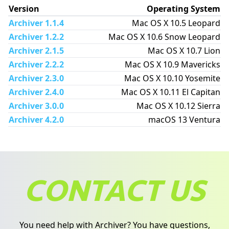
Version
Operating System
Archiver 1.1.4
Mac OS X 10.5 Leopard
Archiver 1.2.2
Mac OS X 10.6 Snow Leopard
Archiver 2.1.5
Mac OS X 10.7 Lion
Archiver 2.2.2
Mac OS X 10.9 Mavericks
Archiver 2.3.0
Mac OS X 10.10 Yosemite
Archiver 2.4.0
Mac OS X 10.11 El Capitan
Archiver 3.0.0
Mac OS X 10.12 Sierra
Archiver 4.2.0
macOS 13 Ventura
CONTACT US
You need help with Archiver? You have questions,