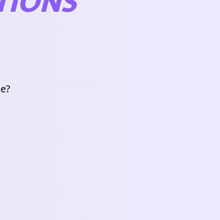
TIONS
de?