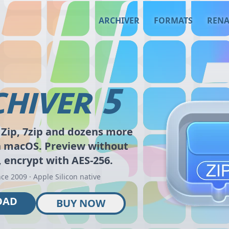
ARCHIVER
FORMATS
REN
5
HIVER
Zip, 7zip and dozens more
n macOS. Preview without
, encrypt with AES-256.
nce 2009 · Apple Silicon native
OAD
BUY NOW