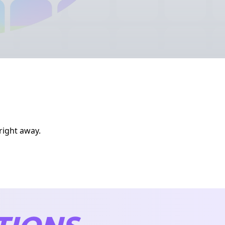
right away.