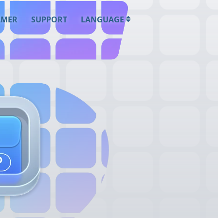
AMER
SUPPORT
LANGUAGE