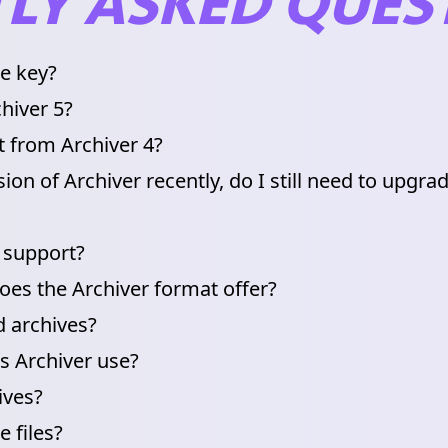
LY ASKED QUES
se key?
hiver 5?
t from Archiver 4?
ion of Archiver recently, do I still need to upgra
 support?
es the Archiver format offer?
 archives?
s Archiver use?
ives?
 files?