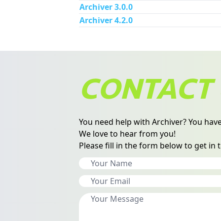
Archiver 3.0.0
Archiver 4.2.0
CONTACT 
You need help with Archiver? You have
We love to hear from you!
Please fill in the form below to get in