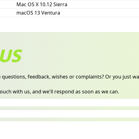
Mac OS X 10.12 Sierra
macOS 13 Ventura
US
 questions, feedback, wishes or complaints? Or you just wan
 touch with us, and we'll respond as soon as we can.