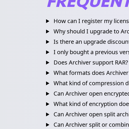
FREQUENT
How can I register my licen
Why should I upgrade to Arc
Is there an upgrade discoun
I only bought a previous vers
Does Archiver support RAR?
What formats does Archiver
What kind of compression do
Can Archiver open encrypted
What kind of encryption doe
Can Archiver open split arch
Can Archiver split or combine