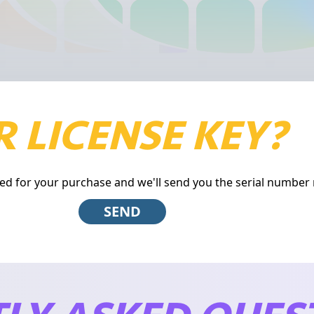
 LICENSE KEY?
ed for your purchase and we'll send you the serial number 
SEND