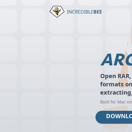
INCREDIBLE
BEE
ARC
Open RAR, 
formats o
extracting
Built for Mac si
DOWNL