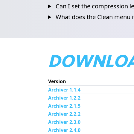
Can I set the compression le
What does the Clean menu 
DOWNLOA
Version
Archiver 1.1.4
Archiver 1.2.2
Archiver 2.1.5
Archiver 2.2.2
Archiver 2.3.0
Archiver 2.4.0