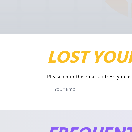
LOST YOUR
Please enter the email address you us