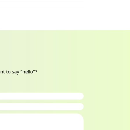
t to say "hello"?