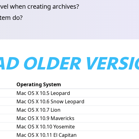
vel when creating archives?
item do?
D OLDER VERSI
Operating System
Mac OS X 10.5 Leopard
Mac OS X 10.6 Snow Leopard
Mac OS X 10.7 Lion
Mac OS X 10.9 Mavericks
Mac OS X 10.10 Yosemite
Mac OS X 10.11 El Capitan