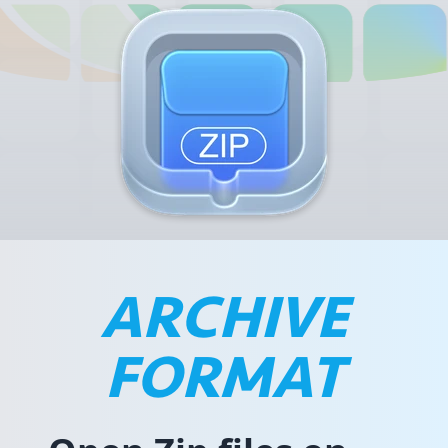
ARCHIVE
FORMAT