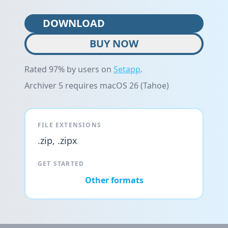
DOWNLOAD
BUY NOW
Rated 97% by users on
Setapp
.
Archiver 5 requires macOS 26 (Tahoe)
FILE EXTENSIONS
.zip, .zipx
GET STARTED
Other formats