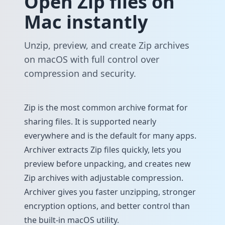
Open Zip files on
Mac instantly
Unzip, preview, and create Zip archives
on macOS with full control over
compression and security.
Zip is the most common archive format for
sharing files. It is supported nearly
everywhere and is the default for many apps.
Archiver extracts Zip files quickly, lets you
preview before unpacking, and creates new
Zip archives with adjustable compression.
Archiver gives you faster unzipping, stronger
encryption options, and better control than
the built-in macOS utility.