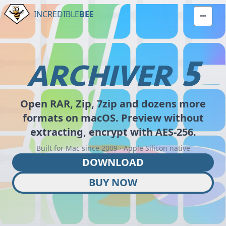
INCREDIBLE
BEE
5
ARCHIVER
Open RAR, Zip, 7zip and dozens more
formats on macOS. Preview without
extracting, encrypt with AES-256.
Built for Mac since 2009 · Apple Silicon native
DOWNLOAD
BUY NOW